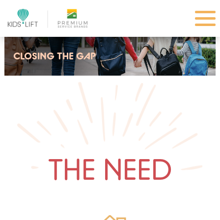
CLOSING THE GAP
THE NEED