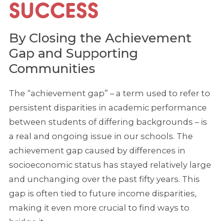
SUCCESS
By Closing the Achievement
Gap and Supporting
Communities
The “achievement gap” – a term used to refer to
persistent disparities in academic performance
between students of differing backgrounds – is
a real and ongoing issue in our schools. The
achievement gap caused by differences in
socioeconomic status has stayed relatively large
and unchanging over the past fifty years. This
gap is often tied to future income disparities,
making it even more crucial to find ways to