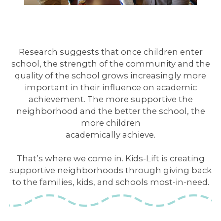
Research suggests that once children enter
school, the strength of the community and the
quality of the school grows increasingly more
important in their influence on academic
achievement. The more supportive the
neighborhood and the better the school, the
more children
academically achieve.
That’s where we come in. Kids-Lift is creating
supportive neighborhoods through giving back
to the families, kids, and schools most-in-need.