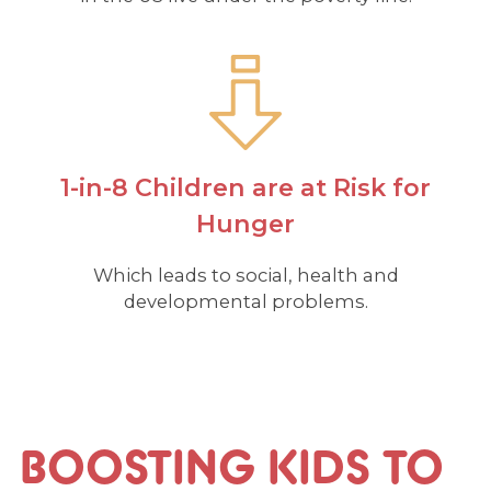
1-in-8 Children are at Risk for
Hunger
Which leads to social, health and
developmental problems.
BOOSTING KIDS TO