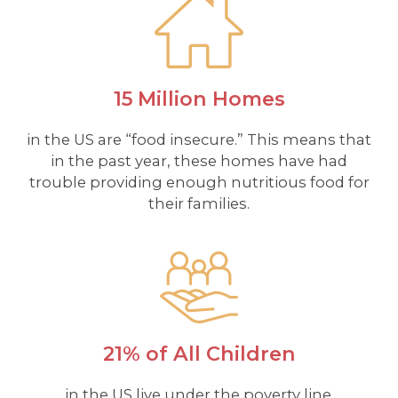
15 Million Homes
in the US are “food insecure.” This means that
in the past year, these homes have had
trouble providing enough nutritious food for
their families.
21% of All Children
in the US live under the poverty line.