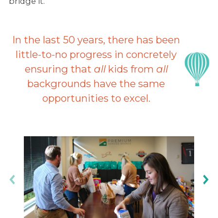
bridge it.
In the last 50 years, there has been
little-to-no progress in concretely
ensuring that
all
kids from
all
backgrounds have the same
opportunities to excel.