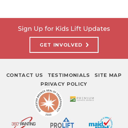
Sign Up for Kids Lift Updates
GET INVOLVED
CONTACT US
TESTIMONIALS
SITE MAP
PRIVACY POLICY