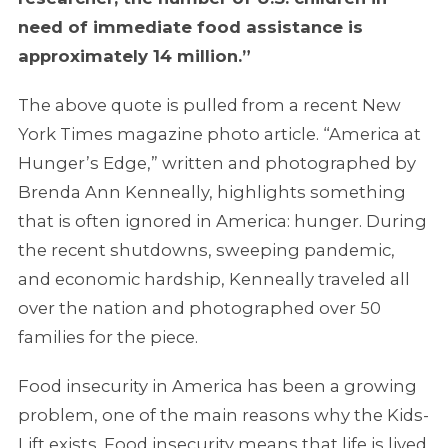
need of immediate food assistance is
approximately 14 million.”
The above quote is pulled from a recent New
York Times magazine photo article. “America at
Hunger’s Edge,” written and photographed by
Brenda Ann Kenneally, highlights something
that is often ignored in America: hunger. During
the recent shutdowns, sweeping pandemic,
and economic hardship, Kenneally traveled all
over the nation and photographed over 50
families for the piece.
Food insecurity in America has been a growing
problem, one of the main reasons why the Kids-
Lift exists. Food insecurity means that life is lived