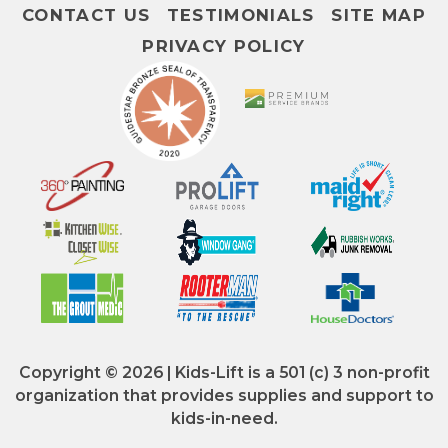
CONTACT US
TESTIMONIALS
SITE MAP
PRIVACY POLICY
Copyright © 2026 | Kids-Lift is a 501 (c) 3 non-profit
organization that provides supplies and support to
kids-in-need.