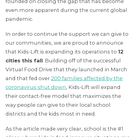
founded on closing the gap that has become
even more apparent during the current global
pandemic.
In order to continue the support we can give to
our communities, we are proud to announce
that Kids-Lift is expanding its operations to
12
cities this fall
. Building off of the successful
Virtual Food Drive that they launched in March
and that fed over
200 families affected by the
coronavirus shut down
, Kids-Lift will expand
their contact-free model that maximizes the
way people can give to their local school
districts and the kids most in need.
As the article made very clear, school is the #1