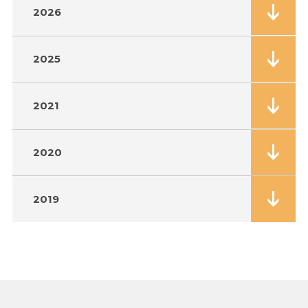
2026
2025
2021
2020
2019