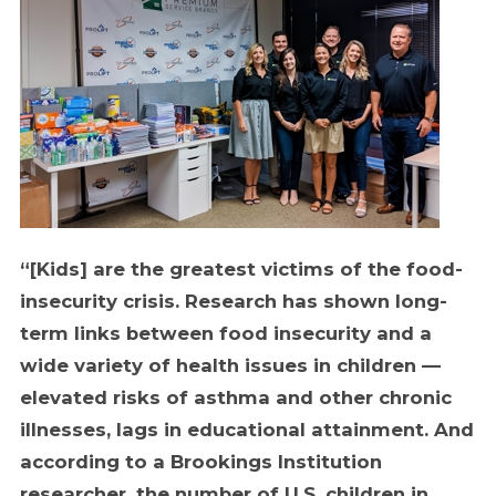
“[Kids] are the greatest victims of the food-
insecurity crisis. Research has shown long-
term links between food insecurity and a
wide variety of health issues in children —
elevated risks of asthma and other chronic
illnesses, lags in educational attainment. And
according to a Brookings Institution
researcher, the number of U.S. children in