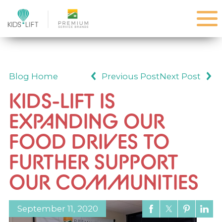
Blog Home
Previous Post
Next Post
KIDS-LIFT IS
EXPANDING OUR
FOOD DRIVES TO
FURTHER SUPPORT
OUR COMMUNITIES
September 11, 2020