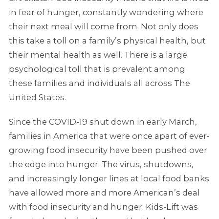
in fear of hunger, constantly wondering where
their next meal will come from. Not only does
this take a toll on a family’s physical health, but
their mental health as well. There is a large
psychological toll that is prevalent among
these families and individuals all across The
United States.
Since the COVID-19 shut down in early March,
families in America that were once apart of ever-
growing food insecurity have been pushed over
the edge into hunger. The virus, shutdowns,
and increasingly longer lines at local food banks
have allowed more and more American’s deal
with food insecurity and hunger. Kids-Lift was