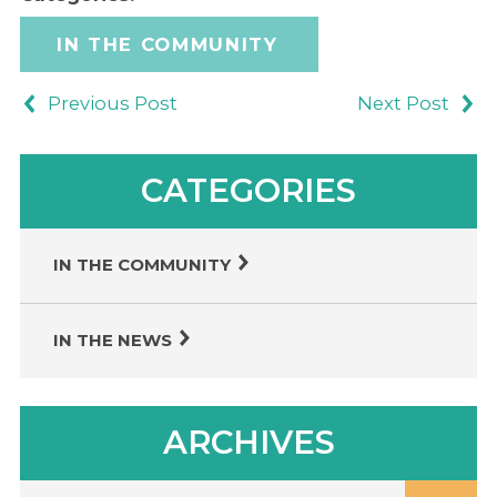
IN THE COMMUNITY
Previous Post
Next Post
CATEGORIES
IN THE COMMUNITY
IN THE NEWS
ARCHIVES