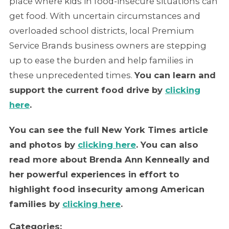
place where kids in food-insecure situations can
get food. With uncertain circumstances and
overloaded school districts, local Premium
Service Brands business owners are stepping
up to ease the burden and help families in
these unprecedented times.
You can learn and
support the current food drive by
clicking
here
.
You can see the full New York Times article
and photos by
clicking here
. You can also
read more about Brenda Ann Kenneally and
her powerful experiences in effort to
highlight food insecurity among American
families by
clicking here
.
Categories: