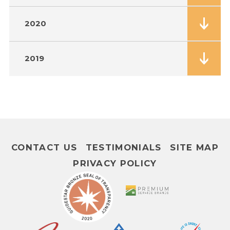
2020
2019
CONTACT US
TESTIMONIALS
SITE MAP
PRIVACY POLICY