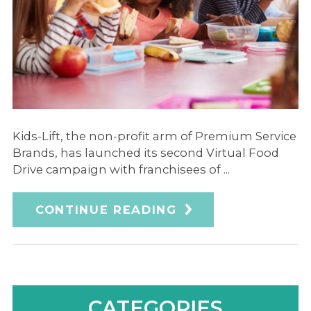
Kids-Lift, the non-profit arm of Premium Service
Brands, has launched its second Virtual Food
Drive campaign with franchisees of ...
CONTINUE READING
CATEGORIES