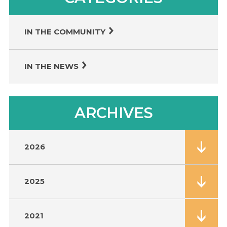
IN THE COMMUNITY
IN THE NEWS
ARCHIVES
2026
2025
2021