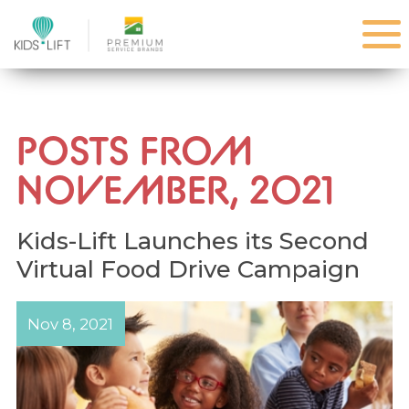
POSTS FROM
NOVEMBER, 2021
Kids-Lift Launches its Second
Virtual Food Drive Campaign
Nov 8, 2021