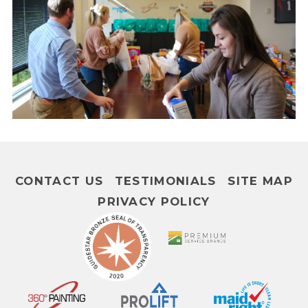
CONTACT US
TESTIMONIALS
SITE MAP
PRIVACY POLICY