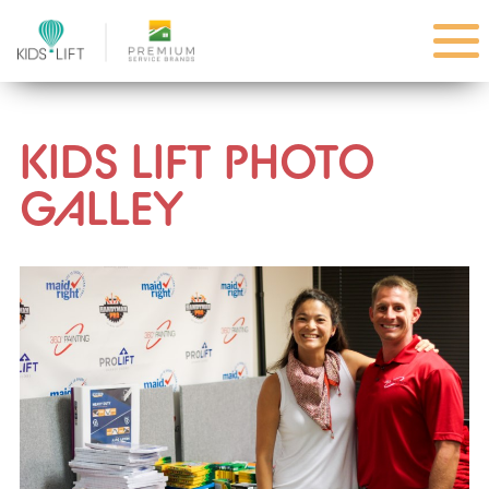
KIDS LIFT PHOTO
GALLEY