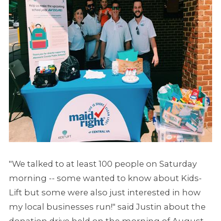
"We talked to at least 100 people on Saturday
morning -- some wanted to know about Kids-
Lift but some were also just interested in how
my local businesses run!" said Justin about the
donation drive held on the morning of August