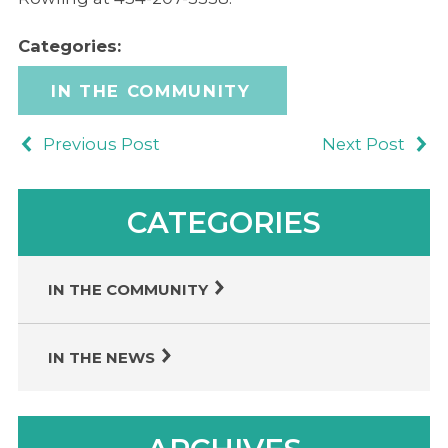
Categories:
IN THE COMMUNITY
Previous Post
Next Post
CATEGORIES
IN THE COMMUNITY
IN THE NEWS