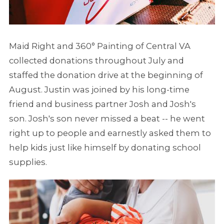
Maid Right and 360° Painting of Central VA
collected donations throughout July and
staffed the donation drive at the beginning of
August. Justin was joined by his long-time
friend and business partner Josh and Josh's
son. Josh's son never missed a beat -- he went
right up to people and earnestly asked them to
help kids just like himself by donating school
supplies.