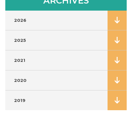
ARCHIVES
2026
2025
2021
2020
2019