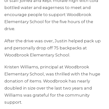
of staff joined and kept morale high with cold
bottled water and eagerness to meet and
encourage people to support Woodbrook
Elementary School for the five hours of the
drive.
After the drive was over, Justin helped pack up
and personally drop off 75 backpacks at
Woodbrook Elementary School.
Kristen Williams, principal at Woodbrook
Elementary School, was thrilled with the huge
donation of items. Woodbrook has nearly
doubled in size over the last two years and
Williams was grateful for the community
support.