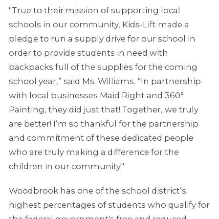
"True to their mission of supporting local
schools in our community, Kids-Lift made a
pledge to run a supply drive for our school in
order to provide students in need with
backpacks full of the supplies for the coming
school year,” said Ms. Williams. “In partnership
with local businesses Maid Right and 360°
Painting, they did just that! Together, we truly
are better! I’m so thankful for the partnership
and commitment of these dedicated people
who are truly making a difference for the
children in our community."
Woodbrook has one of the school district’s
highest percentages of students who qualify for
the federal government's free and reduced