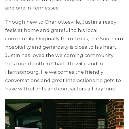
and one in Tennessee.
Though new to Charlottesville, Justin already
feels at home and grateful to his local
community. Originally from Texas, the Southern
hospitality and generosity is close to his heart.
Justin has loved the welcoming community
he's found both in Charlottesville and in
Harrisonburg. He welcomes the friendly
conversations and great interactions he gets to
have with clients and contractors all day long.