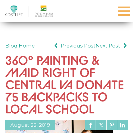
Blog Home
Previous Post
Next Post
360° PAINTING &
MAID RIGHT OF
CENTRAL VA DONATE
75 BACKPACKS TO
LOCAL SCHOOL
August 22, 2019