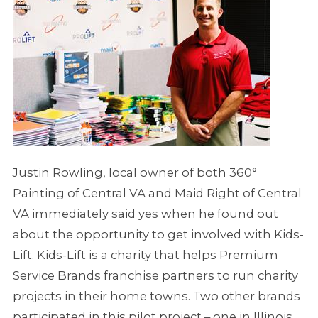
Justin Rowling, local owner of both 360°
Painting of Central VA and Maid Right of Central
VA immediately said yes when he found out
about the opportunity to get involved with Kids-
Lift. Kids-Lift is a charity that helps Premium
Service Brands franchise partners to run charity
projects in their home towns. Two other brands
participated in this pilot project – one in Illinois,