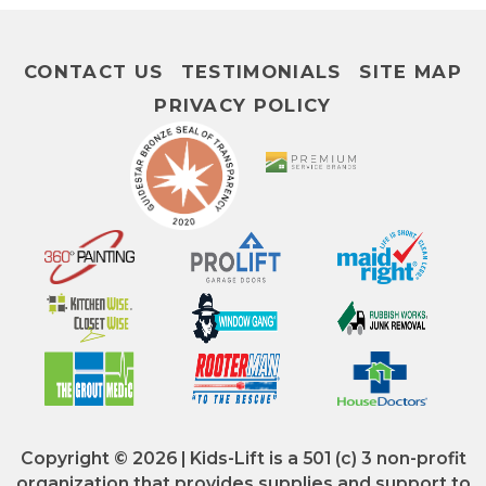
CONTACT US
TESTIMONIALS
SITE MAP
PRIVACY POLICY
Copyright © 2026 | Kids-Lift is a 501 (c) 3 non-profit
organization that provides supplies and support to