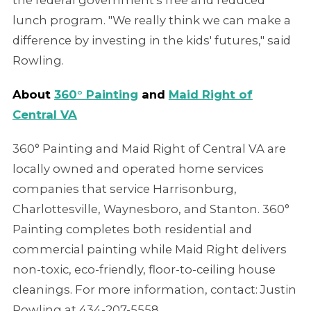
lunch program. "We really think we can make a
difference by investing in the kids' futures," said
Rowling.
About
360° Painting
and
Maid Right of
Central VA
360° Painting and Maid Right of Central VA are
locally owned and operated home services
companies that service Harrisonburg,
Charlottesville, Waynesboro, and Stanton. 360°
Painting completes both residential and
commercial painting while Maid Right delivers
non-toxic, eco-friendly, floor-to-ceiling house
cleanings. For more information, contact: Justin
Rowling at 434-207-5558.