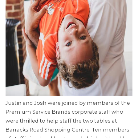
Justin and Josh were joined by members of the
Premium Service Brands corporate staff who
were thrilled to help staff the two tables at
Barracks Road Shopping Centre. Ten members