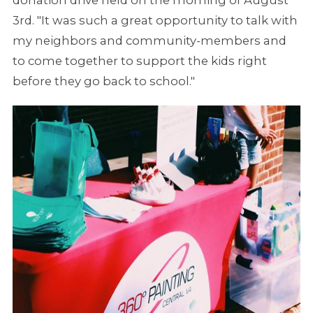
3rd. "It was such a great opportunity to talk with
my neighbors and community-members and
to come together to support the kids right
before they go back to school."