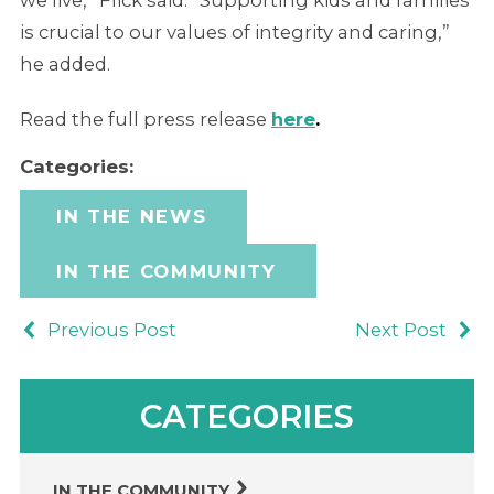
we live,” Flick said. “Supporting kids and families
is crucial to our values of integrity and caring,”
he added.
Read the full press release
here
.
Categories:
IN THE NEWS
IN THE COMMUNITY
Previous Post
Next Post
CATEGORIES
IN THE COMMUNITY