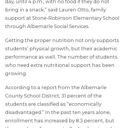
day, until 4 p.m., with no food if they do not
bring in a snack,” said Lauren Otto, family
support at Stone-Robinson Elementary School
through Albemarle Social Services.
Getting the proper nutrition not only supports
students’ physical growth, but their academic
performance as well. The number of students
who need extra nutritional support has been
growing.
According to a report from the Albemarle
County School District, 31 percent of the
students are classified as “economically
disadvantaged.” In the past ten years alone,
enrollment has increased by 8.3 percent, but