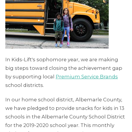
In Kids-Lift's sophomore year, we are making
big steps toward closing the achievement gap
by supporting local
Premium Service Brands
school districts.
In our home school district, Albemarle County,
we have pledged to provide snacks for kids in 13
schools in the Albemarle County School District
for the 2019-2020 school year. This monthly