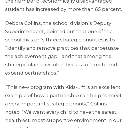
the number of economically disadvantaged
student has increased by more than 65 percent.
Debora Collins, the school division’s Deputy
Superintendent, pointed out that one of the
school division’s three strategic priorities is to
“identify and remove practices that perpetuate
the achievement gap,” and that among the
strategic plan’s five objectives is to “create and
expand partnerships.”
“This new program with Kids-Lift is an excellent
example of how a partnership can help to meet
a very important strategic priority,” Collins
noted. “We want every child to have the safest,
healthiest, most supportive environment in our