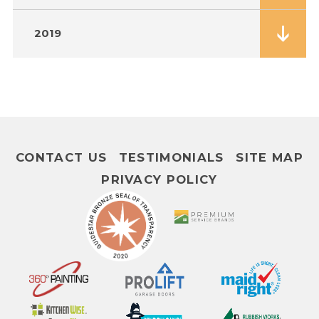
2019
CONTACT US
TESTIMONIALS
SITE MAP
PRIVACY POLICY