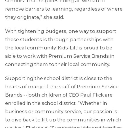
schools. That requires doing all we can to
remove barriers to learning, regardless of where
they originate,” she said.
With tightening budgets, one way to support
these students is through partnerships with
the local community. Kids-Lift is proud to be
able to work with Premium Service Brands in
connecting them to their local community.
Supporting the school district is close to the
hearts of many of the staff of Premium Service
Brands -- both children of CEO Paul Flick are
enrolled in the school district. “Whether in
business or community service, our passion is
to give back to lift up the communities in which