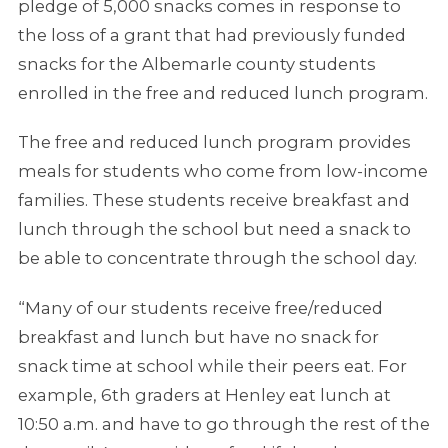
pledge of 5,000 snacks comes in response to
the loss of a grant that had previously funded
snacks for the Albemarle county students
enrolled in the free and reduced lunch program.
The free and reduced lunch program provides
meals for students who come from low-income
families. These students receive breakfast and
lunch through the school but need a snack to
be able to concentrate through the school day.
“Many of our students receive free/reduced
breakfast and lunch but have no snack for
snack time at school while their peers eat. For
example, 6th graders at Henley eat lunch at
10:50 a.m. and have to go through the rest of the