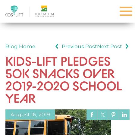
Blog Home
Previous Post
Next Post
KIDS-LIFT PLEDGES
50K SNACKS OVER
2019-2020 SCHOOL
YEAR
August 16, 2019