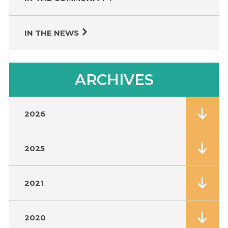
IN THE NEWS
ARCHIVES
2026
2025
2021
2020