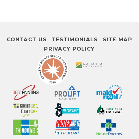
CONTACT US
TESTIMONIALS
SITE MAP
PRIVACY POLICY