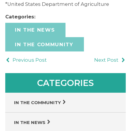
*United States Department of Agriculture
Categories:
IN THE NEWS
IN THE COMMUNITY
Previous Post
Next Post
CATEGORIES
IN THE COMMUNITY
IN THE NEWS