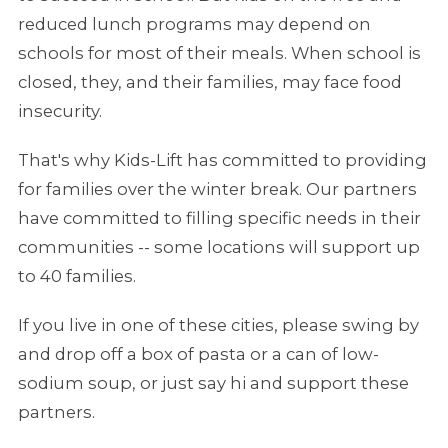
reduced lunch programs may depend on
schools for most of their meals. When school is
closed, they, and their families, may face food
insecurity.
That's why Kids-Lift has committed to providing
for families over the winter break. Our partners
have committed to filling specific needs in their
communities -- some locations will support up
to 40 families.
If you live in one of these cities, please swing by
and drop off a box of pasta or a can of low-
sodium soup, or just say hi and support these
partners.