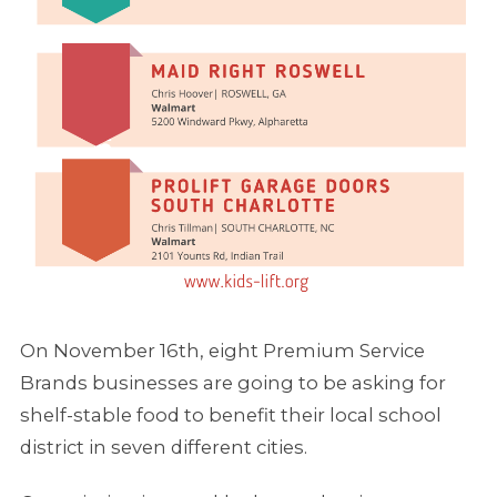
On November 16th, eight Premium Service
Brands businesses are going to be asking for
shelf-stable food to benefit their local school
district in seven different cities.