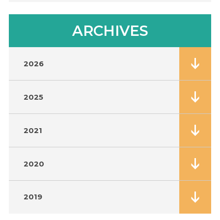
ARCHIVES
2026
2025
2021
2020
2019