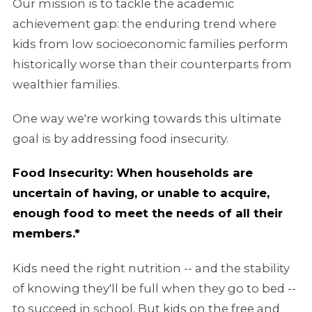
Our mission is to tackle the academic
achievement gap: the enduring trend where
kids from low socioeconomic families perform
historically worse than their counterparts from
wealthier families.
One way we're working towards this ultimate
goal is by addressing food insecurity.
Food Insecurity: When households are
uncertain of having, or unable to acquire,
enough food to meet the needs of all their
members.*
Kids need the right nutrition -- and the stability
of knowing they'll be full when they go to bed --
to succeed in school. But kids on the free and