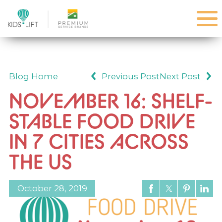
Blog Home
Previous Post
Next Post
NOVEMBER 16: SHELF-
STABLE FOOD DRIVE
IN 7 CITIES ACROSS
THE US
October 28, 2019